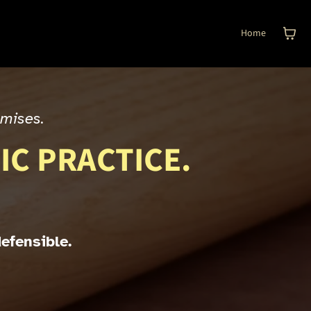
Home
omises.
IC PRACTICE.
defensible.