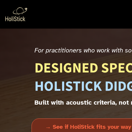
For practitioners who work with 
DESIGNED SPEC
HOLISTICK DID
Built with acoustic criteria, no
→ See if HoliStick fits your way