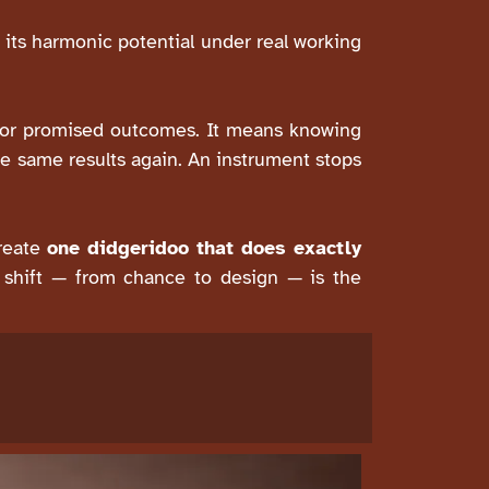
 its harmonic potential under real working
y, or promised outcomes. It means knowing
e same results again. An instrument stops
create
one didgeridoo that does exactly
at shift — from chance to design — is the