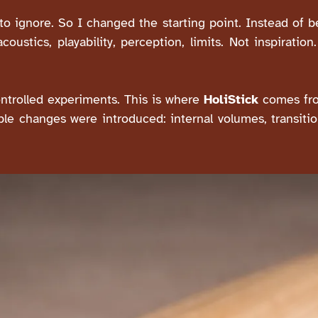
o ignore. So I changed the starting point. Instead of be
ustics, playability, perception, limits. Not inspiration
ntrolled experiments. This is where
HoliStick
comes fro
ble changes were introduced: internal volumes, transiti