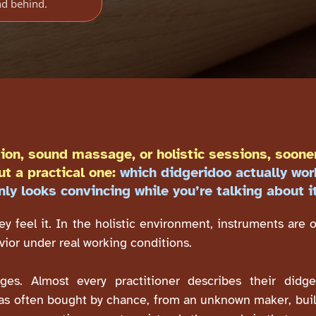
nd behind.
ion, sound massage, or holistic sessions, sooner
ut a practical one:
which didgeridoo actually wor
nly looks convincing while you’re talking about i
ey feel it. In the holistic environment, instruments are 
avior under real working conditions.
es. Almost every practitioner describes their didge
as often bought by chance, from an unknown maker, built