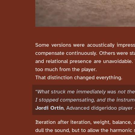
Some versions were acoustically impress
compensate continuously. Others were sta
and relational presence are unavoidable.
too much from the player.
That distinction changed everything.
“
What struck me immediately was not the 
I stopped compensating, and the instrum
Jordi Ortin
, Advanced didgeridoo player 
Iteration after iteration, weight, balance
dull the sound, but to allow the harmonic