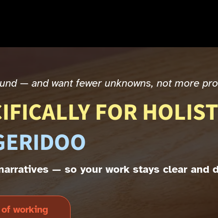
sound — and want fewer unknowns, not more pr
IFICALLY FOR HOLIST
GERIDOO
t narratives — so your work stays clear and 
 of working