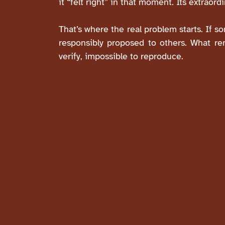
it “felt right” in that moment. Its extraord
That’s where the real problem starts. If 
responsibly proposed to others. What rem
verify, impossible to reproduce.