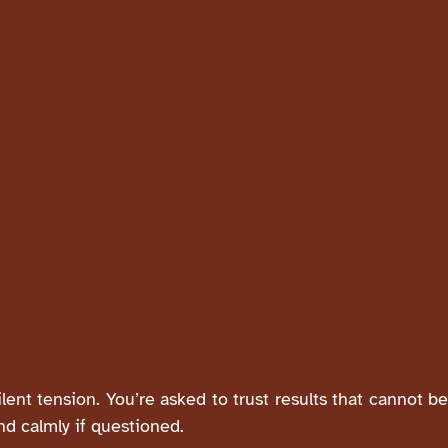
silent tension. You’re asked to trust results that cannot b
nd calmly if questioned.