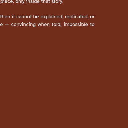
piece, only inside that story.
then it cannot be explained, replicated, or
ive — convincing when told, impossible to