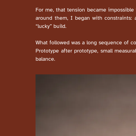
For me, that tension became impossible t
around them, I began with constraints: aco
“lucky” build.
What followed was a long sequence of co
Prototype after prototype, small measura
balance.