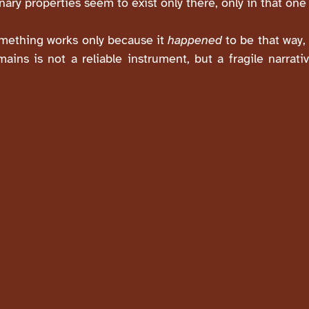
inary properties seem to exist only there, only in that one 
something works only because it
happened
to be that way, 
ains is not a reliable instrument, but a fragile narrat