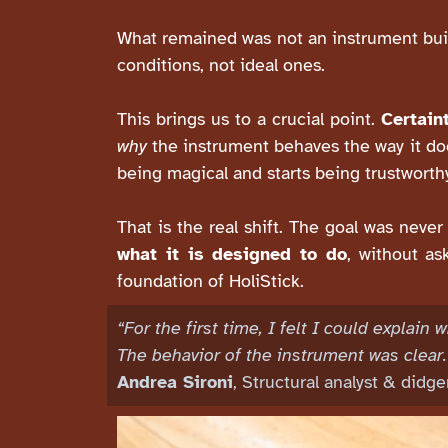
What remained was not an instrument built
conditions, not ideal ones.
This brings us to a crucial point.
Certain
why
the instrument behaves the way it doe
being magical and starts being trustworth
That is the real shift. The goal was neve
what it is designed to do
, without as
foundation of HoliStick.
“For the first time, I felt I could explai
The behavior of the instrument was clear.
Andrea Sironi
, Structural analyst & didg