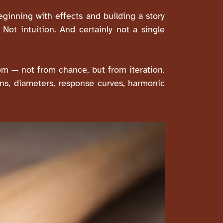
ginning with effects and building a story
. Not intuition. And certainly not a single
m — not from chance, but from iteration.
ons, diameters, response curves, harmonic