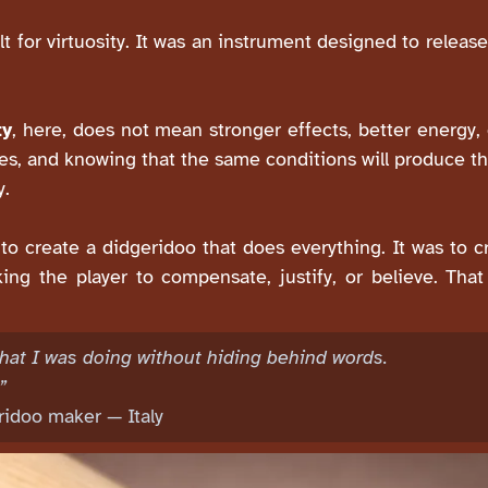
 for virtuosity. It was an instrument designed to release
ty
, here, does not mean stronger effects, better energ
s, and knowing that the same conditions will produce th
y.
r to create a didgeridoo that does everything. It was to 
king the player to compensate, justify, or believe. Th
n what I was doing without hiding behind words.
”
eridoo maker — Italy