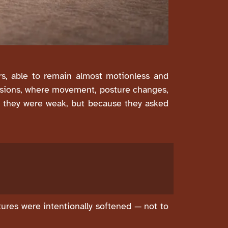
rs, able to remain almost motionless and
essions, where movement, posture changes,
se they were weak, but because they asked
atures were intentionally softened — not to