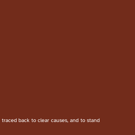
e traced back to clear causes, and to stand