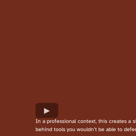
In a professional context, this creates a 
behind tools you wouldn’t be able to defe