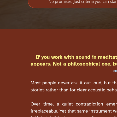
No promises. Just criteria you can sta
If you work with sound in meditat
appears. Not a philosophical one, b
o
Most people never ask it out loud, but th
stories rather than for clear acoustic beh
Over time, a quiet contradiction emerg
irreplaceable. Yet that same instrument w