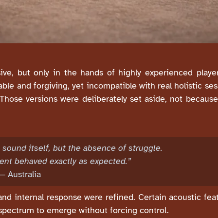
ive, but only in the hands of highly experienced playe
ble and forgiving, yet incompatible with real holistic s
 Those versions were deliberately set aside, not becau
sound itself, but the absence of struggle.
ent behaved exactly as expected.”
— Australia
, and internal response were refined. Certain acoustic fe
 spectrum to emerge without forcing control.