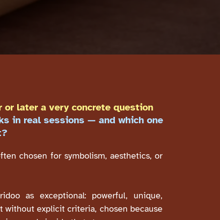
 or later a very concrete question
ks in real sessions — and which one
t?
often chosen for symbolism, aesthetics, or
ridoo as exceptional: powerful, unique,
 without explicit criteria, chosen because